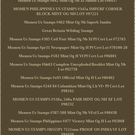
Momen Us Stamps #642 Mint Og Nh Xf Jumbo Lot #96437
MOMEN PHILIPPINES US STAMPS #345a IMPERF CORNER
BLOCK MINT OG NH LOT #97221
Momen Us Stamps #462 Mint Og Nh Superb Jumbo
Great Britain Wilding Stamps
Momen Us Stamps #385 Coil Pair Mint Og Nh Xf Pf Cert Lot #72765
Momen Us Stamps #pr31 Newspaper Mint Og H Pf Cert Lot #70100-28
Momen Us Stamps #182 Mint Og H Vf Pf Cert Lot #96801
Momen Us Stamps #bk63 Complete Unexploded Booklet Mint Og Nh
Lot #92750
Momen Us Stamps #o95 Official Mint Og H Lot #86462
Momen Us Stamps #244 $4 Columbian Mint Og Lh Vf+ Pf Cert Lot
#98162
MOMEN US STAMPS #538a, 540a PAIR MINT OG NH XF LOT
#90232
Momen Us Stamps #587-588 Mint Og Nh Vf/xf Lot #90438
Momen Us Stamps Philippines #477 Victory Mint Og H Lot #92868
MOMEN US STAMPS #RS55P1 7121mm PROOF ON INDIA VF LOT
#94459