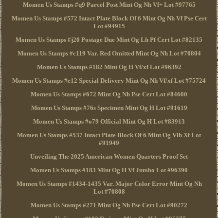
Momen Us Stamps #q9 Parcel Post Mint Og Nh Vf+ Lot #97765
Momen Us Stamps #572 Intact Plate Block Of 6 Mint Og Nh Vf Pse Cert
Lot #94915
Momen Us Stamps #j20 Postage Due Mint Og Lh Pf Cert Lot #82135
Momen Us Stamps #c119 Var. Red Omitted Mint Og Nh Lot #70804
Momen Us Stamps #182 Mint Og H Vf/xf Lot #96392
Momen Us Stamps #e12 Special Delivery Mint Og Nh Vf/xf Lot #75724
Momen Us Stamps #672 Mint Og Nh Pse Cert Lot #84600
Momen Us Stamps #76s Specimen Mint Og H Lot #91619
Momen Us Stamps #o79 Official Mint Og H Lot #83913
Momen Us Stamps #537 Intact Plate Block Of 6 Mint Og Vlh Xf Lot
#91949
Unveiling The 2025 American Women Quarters Proof Set
Momen Us Stamps #183 Mint Og H Vf Jumbo Lot #96390
Momen Us Stamps #1434-1435 Var. Major Color Error Mint Og Nh
Lot #70808
Momen Us Stamps #271 Mint Og Nh Pse Cert Lot #90272