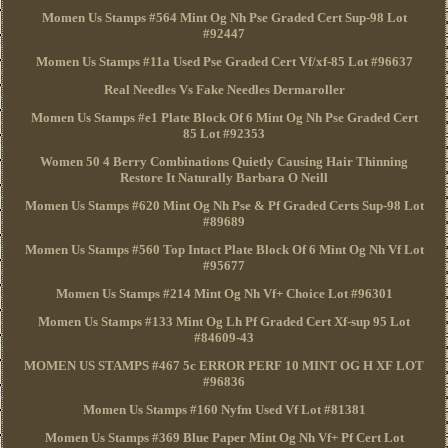
Momen Us Stamps #564 Mint Og Nh Pse Graded Cert Sup-98 Lot
#92447
Momen Us Stamps #11a Used Pse Graded Cert Vf/xf-85 Lot #96637
Real Needles Vs Fake Needles Dermaroller
Momen Us Stamps #e1 Plate Block Of 6 Mint Og Nh Pse Graded Cert
85 Lot #92353
Women 50 4 Berry Combinations Quietly Causing Hair Thinning
Restore It Naturally Barbara O Neill
Momen Us Stamps #620 Mint Og Nh Pse & Pf Graded Certs Sup-98 Lot
#89689
Momen Us Stamps #560 Top Intact Plate Block Of 6 Mint Og Nh Vf Lot
#95677
Momen Us Stamps #214 Mint Og Nh Vf+ Choice Lot #96301
Momen Us Stamps #133 Mint Og Lh Pf Graded Cert Xf-sup 95 Lot
#84609-43
MOMEN US STAMPS #467 5c ERROR PERF 10 MINT OG H XF LOT
#96836
Momen Us Stamps #160 Nyfm Used Vf Lot #81381
Momen Us Stamps #369 Blue Paper Mint Og Nh Vf+ Pf Cert Lot