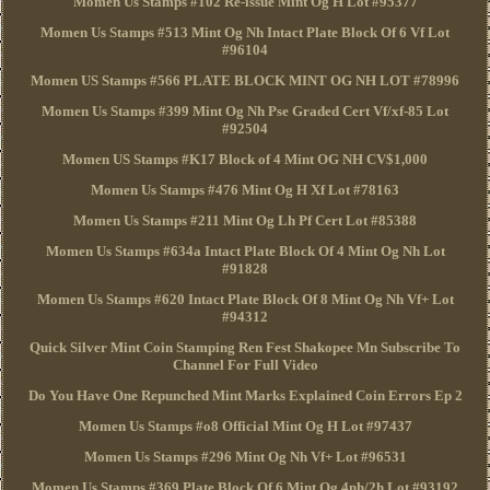
Momen Us Stamps #102 Re-issue Mint Og H Lot #95377
Momen Us Stamps #513 Mint Og Nh Intact Plate Block Of 6 Vf Lot
#96104
Momen US Stamps #566 PLATE BLOCK MINT OG NH LOT #78996
Momen Us Stamps #399 Mint Og Nh Pse Graded Cert Vf/xf-85 Lot
#92504
Momen US Stamps #K17 Block of 4 Mint OG NH CV$1,000
Momen Us Stamps #476 Mint Og H Xf Lot #78163
Momen Us Stamps #211 Mint Og Lh Pf Cert Lot #85388
Momen Us Stamps #634a Intact Plate Block Of 4 Mint Og Nh Lot
#91828
Momen Us Stamps #620 Intact Plate Block Of 8 Mint Og Nh Vf+ Lot
#94312
Quick Silver Mint Coin Stamping Ren Fest Shakopee Mn Subscribe To
Channel For Full Video
Do You Have One Repunched Mint Marks Explained Coin Errors Ep 2
Momen Us Stamps #o8 Official Mint Og H Lot #97437
Momen Us Stamps #296 Mint Og Nh Vf+ Lot #96531
Momen Us Stamps #369 Plate Block Of 6 Mint Og 4nh/2h Lot #93192