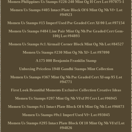
Momen Philippines Us Stamps #226-240 Mint Og H Cert Lot #97075-1
Momen Us Stamps #405 Intact Plate Block Of 6 Mint Og Nh Vf+ Lot
#94923
Momen Us Stamps #15 Imperf Used Pse Graded Cert Xf-90 Lot #97154
Momen Us Stamps #484 Line Pair Mint Og Nh Pse Graded Cert Gem-
100j Lot #94893
Momen Us Stamps #c1 Airmail Corner Block Mint Og Nh Lot #84527
Momen Us Stamps #230 Mint Og Nh Xf+ Lot #97090
A 175 000 Benjamin Franklin Stamp
Unboxing Priceless 1948 Gandhi Stamps Mint Collection
Momen Us Stamps #367 Mint Og Nh Pse Graded Cert Xf-sup 95 Lot
#94771
First Look Beautiful Moments Exclusive Collection Creative Ideas
Momen Us Stamps #297 Mint Og Nh Vf/xf Pf Cert Lot #96945
Momen Us Stamps #c1 Intact Plate Block Of 6 Mint Og Nh Lot #96073
Momen Us Stamps #9x1 Imperf Used Vf+ Lot #93045
Momen Us Stamps #295 Intact Plate Block Of 10 Mint Og Nh Vf/xf Lot
#94826