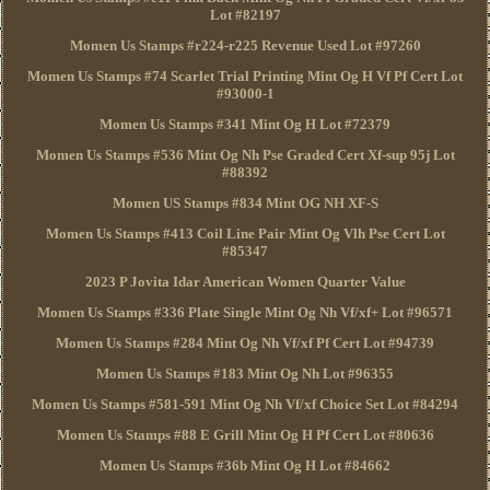
Lot #82197
Momen Us Stamps #r224-r225 Revenue Used Lot #97260
Momen Us Stamps #74 Scarlet Trial Printing Mint Og H Vf Pf Cert Lot
#93000-1
Momen Us Stamps #341 Mint Og H Lot #72379
Momen Us Stamps #536 Mint Og Nh Pse Graded Cert Xf-sup 95j Lot
#88392
Momen US Stamps #834 Mint OG NH XF-S
Momen Us Stamps #413 Coil Line Pair Mint Og Vlh Pse Cert Lot
#85347
2023 P Jovita Idar American Women Quarter Value
Momen Us Stamps #336 Plate Single Mint Og Nh Vf/xf+ Lot #96571
Momen Us Stamps #284 Mint Og Nh Vf/xf Pf Cert Lot #94739
Momen Us Stamps #183 Mint Og Nh Lot #96355
Momen Us Stamps #581-591 Mint Og Nh Vf/xf Choice Set Lot #84294
Momen Us Stamps #88 E Grill Mint Og H Pf Cert Lot #80636
Momen Us Stamps #36b Mint Og H Lot #84662