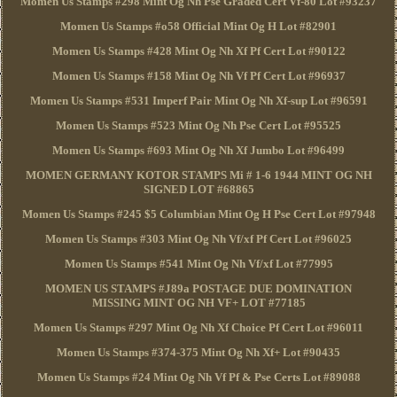
Momen Us Stamps #298 Mint Og Nh Pse Graded Cert Vf-80 Lot #93237
Momen Us Stamps #o58 Official Mint Og H Lot #82901
Momen Us Stamps #428 Mint Og Nh Xf Pf Cert Lot #90122
Momen Us Stamps #158 Mint Og Nh Vf Pf Cert Lot #96937
Momen Us Stamps #531 Imperf Pair Mint Og Nh Xf-sup Lot #96591
Momen Us Stamps #523 Mint Og Nh Pse Cert Lot #95525
Momen Us Stamps #693 Mint Og Nh Xf Jumbo Lot #96499
MOMEN GERMANY KOTOR STAMPS Mi # 1-6 1944 MINT OG NH
SIGNED LOT #68865
Momen Us Stamps #245 $5 Columbian Mint Og H Pse Cert Lot #97948
Momen Us Stamps #303 Mint Og Nh Vf/xf Pf Cert Lot #96025
Momen Us Stamps #541 Mint Og Nh Vf/xf Lot #77995
MOMEN US STAMPS #J89a POSTAGE DUE DOMINATION
MISSING MINT OG NH VF+ LOT #77185
Momen Us Stamps #297 Mint Og Nh Xf Choice Pf Cert Lot #96011
Momen Us Stamps #374-375 Mint Og Nh Xf+ Lot #90435
Momen Us Stamps #24 Mint Og Nh Vf Pf & Pse Certs Lot #89088