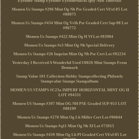
Eyeliner Stamp Eyeliner Eyelinerhacks Ipsy Nats Tutorials
Momen Us Stamps #296 Mint Og Nh Pse Graded Cert Vf/xf-85 Lot
#88875
Momen Us Stamps #434 Mint Og Vvlh Pse Graded Cert Sup-98 Lot
#96772
Momen Us Stamps #422 Mint Og H Vf Lot #83984
Momen Us Stamps #e3 Mint Og Nh Special Delivery
Momen Us Stamps #26 Imprint Mint Og Nh Pse Cert Lot #92234
Yesterday I Received A Wonderful Used U0026 Mint Stamps From
Denmark
Stamp Value 101 Collection Hobby Stampcollecting Philately
Stampvalue Stamps Stampalbum
MOMEN US STAMPS #C23a IMPERF HORIZONTAL MINT OG H
LOT #94331
Momen US Stamps #397 Mint OG NH PSE Graded SUP-95J LOT
#88199
Momen Us Stamps #278 Mint Og Lh Miller Cert Lot #96044
Momen Us Stamps #q11 Mint Og Nh Xf Lot #73915
Momen Us Stamps #439 Mint Og Lh Pf Graded Cert Vf/xf-85 Lot