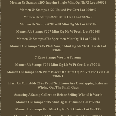
Momen Us Stamps #295 Imprint Single Mint Og Nh Xf Lot #96628
Momen Us Stamps #122 Unused Pse Cert Lot #96042
Momen Us Stamps #208 Mint Og H Lot #82622
Momen Us Stamps #287-288 Mint Og Nh Lot #85182
Momen Us Stamps #297 Mint Og Nh Vf Fresh Lot #96868
Momen Us Stamps #78s Specimen Mint Og H Lot #91618
Momen Us Stamps #435 Plate Single Mint Og Nh Vf/xf+ Fresh Lot
#96870
7 Rare Stamps Worth A Fortune
Momen Us Stamps #261 Mint Og Lh Vf Pf Cert Lot #97011
Momen Us Stamps #526 Plate Block Of 6 Mint Og Nh Vf+ Pse Cert Lot
#96821
Flash Us Mint Adds 2026 Proof Set Photos Are Overlapping Releases
Wiping Out The Small Guys
Assessing A Stamp Collection Before Selling What S It Worth
Momen Us Stamps #305 Mint Og H Xf Jumbo Lot #97094
Momen Us Stamps #26 Mint Og Nh Vf+ Choice Lot #96335