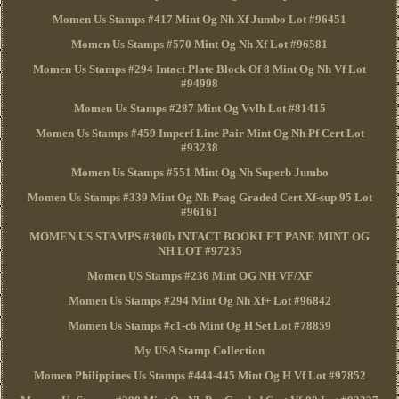
Momen Us Stamps #417 Mint Og Nh Xf Jumbo Lot #96451
Momen Us Stamps #570 Mint Og Nh Xf Lot #96581
Momen Us Stamps #294 Intact Plate Block Of 8 Mint Og Nh Vf Lot
#94998
Momen Us Stamps #287 Mint Og Vvlh Lot #81415
Momen Us Stamps #459 Imperf Line Pair Mint Og Nh Pf Cert Lot
#93238
Momen Us Stamps #551 Mint Og Nh Superb Jumbo
Momen Us Stamps #339 Mint Og Nh Psag Graded Cert Xf-sup 95 Lot
#96161
MOMEN US STAMPS #300b INTACT BOOKLET PANE MINT OG
NH LOT #97235
Momen US Stamps #236 Mint OG NH VF/XF
Momen Us Stamps #294 Mint Og Nh Xf+ Lot #96842
Momen Us Stamps #c1-c6 Mint Og H Set Lot #78859
My USA Stamp Collection
Momen Philippines Us Stamps #444-445 Mint Og H Vf Lot #97852