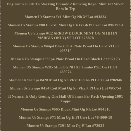
Beginners Guide To Stacking Episode 2 Ranking Royal Mint 1oz Silver
Bars In Tep
Momen Us Stamps #c1 Mint Og Nh Xf Lot #93834
Momen Us Stamps #88 E Grill Mint Og Lh Fresh Pf Cert Lot #96393-1
Momen US Stamps #C2 ARROW BLOCK MINT OG NH (H IN
MARGIN ONLY) VF LOT #78878
Momen Us Stamps #44p4 Block Of 4 Plate Proof On Card Vf Lot
#96319
Momen Us Stamps #230p4 Plate Proof On Card Block Lot #97173
Momen US Stamps #285 Mint OG NH XF Jumbo PSE Cert LOT
#88074
Momen Us Stamps #428 Mint Og Nh Vf/xf Jumbo Pf Cert Lot #96946
Momen Us Stamps #454 Coil Mint Og Nh Vf/xf+ Pf Cert Lot #95754
If Normal Is Only Getting One Hall Of Famer Per Pack Opening 1991
Topps
Momen Us Stamps #665 Block Mint Og Nh Lot #84516
Momen Us Stamps #71 Mint Og H Pf Cert Lot #84609-19
Momen Us Stamps #291 Mint Og H Lot #72932