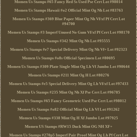
Momen Us Stamps #65 Fancy Red Ss Used Pse Cert Lot #98014
Momen Us Stamps Hawaii #o2 Official Mint Og Nh Lot #83763
Momen Us Stamps #369 Blue Paper Mint Og Nh Vf/xf Pf Cert Lot
#94700
Momen Us Stamps #3 Imperf Unused No Gum Vf/xf Pf Cert Lot #98170
Momen Us Stamps #342 Mint Og Nh Lot #95555
Momen Us Stamps #e7 Special Delivery Mint Og Nh Vf+ Lot #92323
Momen Us Stamps #o8s Official Specimen Lot #80695
Momen Us Stamps #309 Plate Single Mint Og Lh Vf Jumbo Lot #90644
Momen Us Stamps #211 Mint Og H Lot #80276
Momen Us Stamps #e5 Special Delivery Mint Og Lh Vf/xf Lot #97433
Momen Us Stamps #235 Mint Og Nh Xf Pse Cert Lot #96785
Momen Us Stamps #65 Fancy Geometric Used Pse Cert Lot #98012
Momen Us Stamps #o82 Official Mint Og Lh Vf Lot #91262
Momen Us Stamps #338 Mint Og H Xf Jumbo Lot #97925
Momen US Stamps #RW15 Duck Mint OG NH XF+
Momen Us Stamps #270p5 Imperf Pair Proof Mint Og Lh Pf Cert Lot