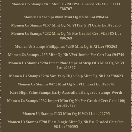
Momen US Stamps #K5 Mint OG NH PSE Graded VF/XF-85 LOT
#88707
Momen Us Stamps #668 Mint Og Nh Xf Lot #96454
Momen Us Stamps #157 Mint Og Nh Vf Pse & Pf Certs Lot #93255
Momen Us Stamps #232 Mint Og Nh Pse Graded Cert Vf/xf-85 Lot
#96269
Momen Us Stamps Philippines #236 Mint Og H Xf Lot #95263
Momen Us Stamps #285 Mint Og Nh Vf/xf Jumbo Pse Cert Lot #94740
Momen Us Stamps #294 Intact Plate Imprint Strip Of 3 Mint Og Nh Vf
Lot #94327
Momen Us Stamps #294 Var. Very High Ship Mint Og Nh Lot #96623
Momen Us Stamps #471 Mint Og Nh Vf Pf Cert Lot #96741
Rare High Value Stamps Early Australian Kangaroo Stamps Worth
Momen Us Stamps #532 Imperf Mint Og Nh Pse Graded Cert Gem-100j
Lot #96793
Momen Us Stamps #133 Mint Og H Vf/xf Lot #92795
Momen Us Stamps #798 Plate Single Mint Og Nh Pse Graded Cert Sup-
98 Lot #90595