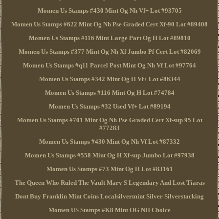
Momen Us Stamps #430 Mint Og Nh Vf+ Lot #93705
Momen Us Stamps #622 Mint Og Nh Pse Graded Cert Xf-90 Lot #89408
Momen Us Stamps #116 Mint Large Part Og H Lot #89810
Momen Us Stamps #377 Mint Og Nh Xf Jumbo Pf Cert Lot #82069
Momen Us Stamps #q11 Parcel Post Mint Og Nh Vf Lot #97764
Momen Us Stamps #342 Mint Og H Vf+ Lot #86344
Momen Us Stamps #116 Mint Og H Lot #74784
Momen Us Stamps #32 Used Vf+ Lot #89194
Momen Us Stamps #701 Mint Og Nh Pse Graded Cert Xf-sup 95 Lot
#77283
Momen Us Stamps #430 Mint Og Nh Vf Lot #87332
Momen Us Stamps #558 Mint Og H Xf-sup Jumbo Lot #97938
Momen Us Stamps #73 Mint Og H Lot #83161
The Queen Who Ruled The Vault Mary S Legendary And Lost Tiaras
Dont Buy Franklin Mint Coins Localsilvermint Silver Silverstacking
Momen US Stamps #K8 Mint OG NH Choice