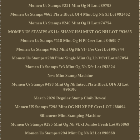
Momen Us Stamps #251 Mint Og H Lot #89793
Momen Us Stamps #665 Plate Block Of 4 Mint Og Nh Xf Lot #92462
Momen Us Stamps #240 Mint Og H Lot #74754
MOMEN US STAMPS #K11a SHANGHAI MINT OG NH LOT #93685
Momen Us Stamps #118 Mint Og H Pf Cert Lot #84609-7
Momen Us Stamps #463 Mint Og Nh Vf+ Pse Cert Lot #96744
Momen Us Stamps #288 Plate Single Mint Og Lh Vf/xf Lot #87054
Momen Us Stamps #c3 Mint Og Nh Xf+ Lot #93824
New Mint Stamp Machine
Momen Us Stamps #498 Mint Og Nh Intact Plate Block Of 6 Xf Lot
#96106
March 2026 Regular Stamp Cluib Reveal
Momen US Stamps #298 Mint OG NH XF PF Cert LOT #88094
Silhouette Mint Stamping Machine
Momen Us Stamps #295 Mint Og Nh Vf/xf Jumbo Fresh Lot #96869
Momen Us Stamps #294 Mint Og Nh Xf Lot #96668