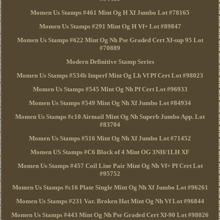
Momen Us Stamps #461 Mint Og H Xf Jumbo Lot #78165
Momen Us Stamps #291 Mint Og H Vf+ Lot #89847
Momen Us Stamps #622 Mint Og Nh Pse Graded Cert Xf-sup 95 Lot
#70889
Modern Definitive Stamp Series
Momen Us Stamps #534b Imperf Mint Og Lh Vf Pf Cert Lot #98023
Momen Us Stamps #545 Mint Og Nh Pf Cert Lot #96933
Momen Us Stamps #549 Mint Og Nh Xf Jumbo Lot #84934
Momen Us Stamps #c10 Airmail Mint Og Nh Superb Jumbo App. Lot
#83704
Momen Us Stamps #516 Mint Og Nh Xf Jumbo Lot #71452
Momen US Stamps #C6 Block of 4 Mint OG 3NH/1LH XF
Momen Us Stamps #457 Coil Line Pair Mint Og Nh Vf+ Pf Cert Lot
#95752
Momen Us Stamps #c16 Plate Single Mint Og Nh Xf Jumbo Lot #96261
Momen Us Stamps #231 Var. Broken Hat Mint Og Nh Vf Lot #96844
Momen Us Stamps #443 Mint Og Nh Pse Graded Cert Xf-90 Lot #98026