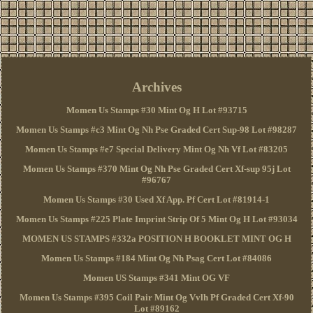
Archives
Momen Us Stamps #30 Mint Og H Lot #93715
Momen Us Stamps #c3 Mint Og Nh Pse Graded Cert Sup-98 Lot #98287
Momen Us Stamps #e7 Special Delivery Mint Og Nh Vf Lot #83205
Momen Us Stamps #370 Mint Og Nh Pse Graded Cert Xf-sup 95j Lot
#96767
Momen Us Stamps #30 Used Xf App. Pf Cert Lot #81914-1
Momen Us Stamps #225 Plate Imprint Strip Of 5 Mint Og H Lot #93034
MOMEN US STAMPS #332a POSITION H BOOKLET MINT OG H
Momen Us Stamps #184 Mint Og Nh Psag Cert Lot #84086
Momen US Stamps #341 Mint OG VF
Momen Us Stamps #395 Coil Pair Mint Og Vvlh Pf Graded Cert Xf-90
Lot #89162