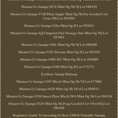
Momen Us Stamps #676 Mint Og Nh Xf Lot #96459
Momen Us Stamps #738 Plate Single Mint Og Nh Pse Graded Cert
Gem-100 Lot #95494
Momen Us Stamps #30a Mint Og H Lot #93053
Momen Us Stamps #j24 Imprint Pair Postage Due Mint Og Nh Lot
#97661
Momen Us Stamps #401 Mint Og Nh Xf Lot #86940
Momen Us Stamps #102 Reissue Mint Og H Lot #85582
Momen Us Stamps #406-407 Mint Og Nh Lot #83689
Momen Us Stamps #208 Mint Og H Lot #75275
Eyeliner Stamp Makeup
Momen Us Stamps #397 Block Mint Og Nh Vf Lot #77060
Momen Us Stamps #429 Mint Og Nh Vf/xf Lot #84953
Momen Us Stamps #294 Intact Plate Block Of 6 Mint Og Nh Lot #94316
Momen Us Stamps #526 Mint Og Nh Psag Graded Cert Vf/xf-85j Lot
#96166
Beginners Guide To Investing In Rare U0026 Valuable Stamps