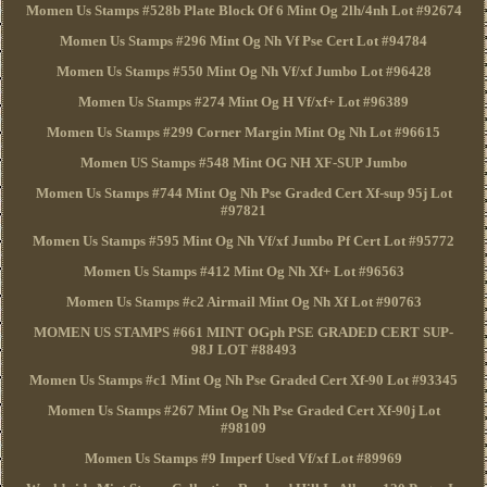
Momen Us Stamps #528b Plate Block Of 6 Mint Og 2lh/4nh Lot #92674
Momen Us Stamps #296 Mint Og Nh Vf Pse Cert Lot #94784
Momen Us Stamps #550 Mint Og Nh Vf/xf Jumbo Lot #96428
Momen Us Stamps #274 Mint Og H Vf/xf+ Lot #96389
Momen Us Stamps #299 Corner Margin Mint Og Nh Lot #96615
Momen US Stamps #548 Mint OG NH XF-SUP Jumbo
Momen Us Stamps #744 Mint Og Nh Pse Graded Cert Xf-sup 95j Lot
#97821
Momen Us Stamps #595 Mint Og Nh Vf/xf Jumbo Pf Cert Lot #95772
Momen Us Stamps #412 Mint Og Nh Xf+ Lot #96563
Momen Us Stamps #c2 Airmail Mint Og Nh Xf Lot #90763
MOMEN US STAMPS #661 MINT OGph PSE GRADED CERT SUP-
98J LOT #88493
Momen Us Stamps #c1 Mint Og Nh Pse Graded Cert Xf-90 Lot #93345
Momen Us Stamps #267 Mint Og Nh Pse Graded Cert Xf-90j Lot
#98109
Momen Us Stamps #9 Imperf Used Vf/xf Lot #89969