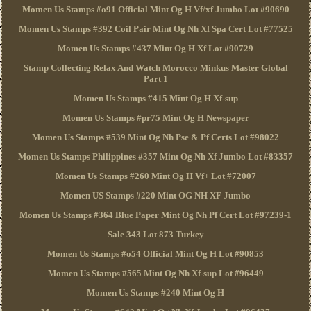
Momen Us Stamps #o91 Official Mint Og H Vf/xf Jumbo Lot #90690
Momen Us Stamps #392 Coil Pair Mint Og Nh Xf Spa Cert Lot #77525
Momen Us Stamps #437 Mint Og H Xf Lot #90729
Stamp Collecting Relax And Watch Morocco Minkus Master Global
Part 1
Momen Us Stamps #415 Mint Og H Xf-sup
Momen Us Stamps #pr75 Mint Og H Newspaper
Momen Us Stamps #539 Mint Og Nh Pse & Pf Certs Lot #98022
Momen Us Stamps Philippines #357 Mint Og Nh Xf Jumbo Lot #83357
Momen Us Stamps #260 Mint Og H Vf+ Lot #72007
Momen US Stamps #220 Mint OG NH XF Jumbo
Momen Us Stamps #364 Blue Paper Mint Og Nh Pf Cert Lot #97239-1
Sale 343 Lot 873 Turkey
Momen Us Stamps #o54 Official Mint Og H Lot #90853
Momen Us Stamps #565 Mint Og Nh Xf-sup Lot #96449
Momen Us Stamps #240 Mint Og H