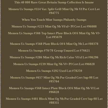
This 40 000 Rare Great Britain Stamp Collection Is Insane
Momen Us Stamps #114 Var. Split Grill Mint Og Nh Vf Pse Cert Lot
#94775
When You Touch Mint Stamps Philately Stamps
Momen Us Stamps #223 Mint Og Nh Vf/xf+ Pf Cert Lot #96008
Momen Us Stamps #566 Top Intact Plate Block Of 6 Mint Og Nh Vf+
Lot #95679
Momen Us Stamps #568 Plate Block Of 6 Mint Og Nh Lot #80378
Momen Us Stamps #70/78 Group Unused Lot #76621
Momen Us Stamps #286 Mint Og Nh Rich Color Vf/xf Lot #96296
Momen Us Stamps #239 Mint Og Nh Vf+ Pf Cert Lot #96028
Momen Us Stamps #292 Used Lot #78259
Momen Us Stamps #657 Mint Og Nh Pse Graded Cert Sup-98 Lot
#95704
Momen Us Stamps #568 Intact Plate Block Of 6 Mint Og Nh Vf Lot
#96828
Momen Us Stamps #481 Block Mint Og Nh Pse Graded Cert Sup-98 Lot
#88311