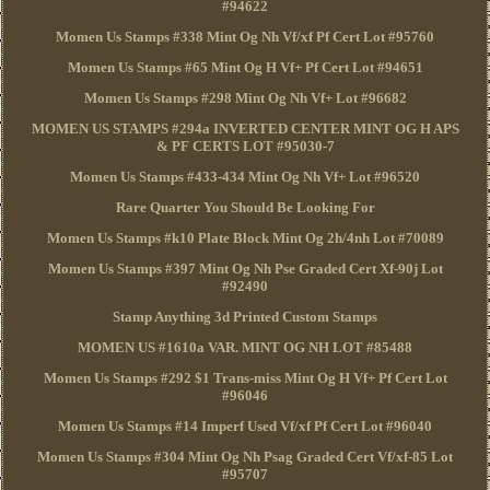
#94622
Momen Us Stamps #338 Mint Og Nh Vf/xf Pf Cert Lot #95760
Momen Us Stamps #65 Mint Og H Vf+ Pf Cert Lot #94651
Momen Us Stamps #298 Mint Og Nh Vf+ Lot #96682
MOMEN US STAMPS #294a INVERTED CENTER MINT OG H APS
& PF CERTS LOT #95030-7
Momen Us Stamps #433-434 Mint Og Nh Vf+ Lot #96520
Rare Quarter You Should Be Looking For
Momen Us Stamps #k10 Plate Block Mint Og 2h/4nh Lot #70089
Momen Us Stamps #397 Mint Og Nh Pse Graded Cert Xf-90j Lot
#92490
Stamp Anything 3d Printed Custom Stamps
MOMEN US #1610a VAR. MINT OG NH LOT #85488
Momen Us Stamps #292 $1 Trans-miss Mint Og H Vf+ Pf Cert Lot
#96046
Momen Us Stamps #14 Imperf Used Vf/xf Pf Cert Lot #96040
Momen Us Stamps #304 Mint Og Nh Psag Graded Cert Vf/xf-85 Lot
#95707