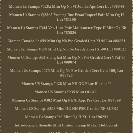
Momen Us Stamps #528a Mint Og Nh Vf Jumbo Aps Cert Lot #98344
Momen Us Stamps #j28p5 Postage Due Proof Imperf Pair Mint Og H
Lot #81106
Momen Us Stamps #344 Var. Line Pair Mailometer Type II Mint Og Nh
Lot #85826
Momen Canada Sc #59 Mint Og Nh Pse Graded Cert Xf-90 Lot #88851
Momen Us Stamps #324 Mint Og Nh Pse Graded Cert Xf-90 Lot #98121
Momen Us Stamps #k3 Shanghai Mint Og Nh Pse Graded Cert Vf/xf-85
Lot #98074
Momen Us Stamps #575 Mint Og Nh Pse Graded Cert Gem-100j Lot
#88426
Momen US Stamps #428 Mint NH OG Plate Block of 6
Momen US Stamps #235 Mint OG XF+
Momen Us Stamps #382 Mint Og Nh Xf App. Pse Cert Lot #94399
Momen US Stamps #398 Mint OG NH PSE Graded XF-SUP 95
Momen Us Stamps #c3 Mint Og H Xf+ Lot #96251
Introducing Silhouette Mint Custom Stamp Maker Hobbycraft