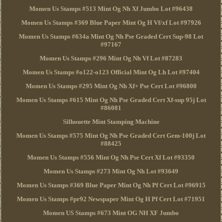
Momen Us Stamps #513 Mint Og Nh Xf Jumbo Lot #96438
Momen Us Stamps #369 Blue Paper Mint Og H Vf/xf Lot #97926
Momen Us Stamps #634a Mint Og Nh Pse Graded Cert Sup-98 Lot
#97167
Momen Us Stamps #296 Mint Og Nh Vf Lot #87283
Momen Us Stamps #o122-o123 Official Mint Og Lh Lot #97404
Momen Us Stamps #295 Mint Og Nh Xf+ Pse Cert Lot #96800
Momen Us Stamps #615 Mint Og Nh Pse Graded Cert Xf-sup 95j Lot
#86081
Silhouette Mint Stamping Machine
Momen Us Stamps #575 Mint Og Nh Pse Graded Cert Gem-100j Lot
#88425
Momen Us Stamps #556 Mint Og Nh Pse Cert Xf Lot #93350
Momen Us Stamps #273 Mint Og Nh Lot #93649
Momen Us Stamps #369 Blue Paper Mint Og Nh Pf Cert Lot #96915
Momen Us Stamps #pr92 Newspaper Mint Og H Pf Cert Lot #71951
Momen US Stamps #673 Mint OG NH XF Jumbo