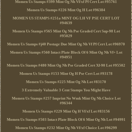
Momen Us Stamps #399 Mint Og Nh Vf/xf Pf Cert Lot #95761
Momen Us Stamps #226 Mint Og H Lot #96384
MOMEN US STAMPS #251a MINT OG LH VF PSE CERT LOT
#94639
Momen Us Stamps #565 Mint Og Nh Pse Graded Cert Sup-98 Lot
#95029
Momen Us Stamps #j40 Postage Due Mint Og Nh Vf Pf Cert Lot #96970
Momen Us Stamps #560 Intact Plate Block Of 6 Mint Og Nh Vf+ Lot
#94951
Momen Us Stamps #480 Mint Og Nh Pse Graded Cert Xf-90 Lot #95502
Momen Us Stamps #153 Mint Og H Pse Cert Lot #93178
Momen Us Stamps #225 Mint Og Nh Lot #83170
3 Extremely Valuable 3 Cent Stamps You Might Have
Momen Us Stamps #257 Imprint No Wmk Mint Og Nh Choice Lot
#96344
Momen Us Stamps #229 Mint Og H Vf/xf Lot #83156
Momen Us Stamps #503 Intact Plate Block Of 6 Mint Og Nh Lot #94991
Momen Us Stamps #232 Mint Og Nh Vf/xf Choice Lot #96299