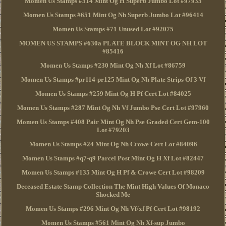
Momen Us Stamps #514 Mint Og H Superb Jumbo Lot #97933
Momen Us Stamps #651 Mint Og Nh Superb Jumbo Lot #96414
Momen Us Stamps #71 Unused Lot #92075
MOMEN US STAMPS #630a PLATE BLOCK MINT OG NH LOT
#85416
Momen Us Stamps #230 Mint Og Nh Xf Lot #86759
Momen Us Stamps #pr114-pr125 Mint Og Nh Plate Strips Of 3 Vf
Momen Us Stamps #259 Mint Og H Pf Cert Lot #84025
Momen Us Stamps #287 Mint Og Nh Vf Jumbo Pse Cert Lot #97960
Momen Us Stamps #408 Pair Mint Og Nh Pse Graded Cert Gem-100
Lot #79203
Momen Us Stamps #24 Mint Og Nh Crowe Cert Lot #84096
Momen Us Stamps #q7-q9 Parcel Post Mint Og H Xf Lot #82447
Momen Us Stamps #135 Mint Og H Pf & Crowe Cert Lot #98209
Deceased Estate Stamp Collection The Mint High Values Of Monaco
Shocked Me
Momen Us Stamps #296 Mint Og Nh Vf/xf Pf Cert Lot #98192
Momen Us Stamps #561 Mint Og Nh Xf-sup Jumbo