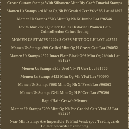
Create Custom Stamps With Silhouette Mint Diy Craft Tutorial Stamps
Momen Us Stamps #c6 Mint Og Nh Pf Graded Cert Vf/xf-85 Lot #81897
Momen Us Stamps #503 Mint Og Nh Xf Jumbo Lot #96546
Jovita Idar 2023 Quarter Dollar Historical Women Coin
Coincollection Coincollecting
MOMEN US STAMPS #220c 2 CAPS MINT OG LH LOT #93722
Momen Us Stamps #99 Grilled Mint Og H Crowe Cert Lot #96052
Momen Us Stamps #300 Intact Plate Block Of 6 Mint Og 2h/4nh Lot
#91927
Momen Us Stamps #30a Used Vf+ Pf Cert Lot #91760
Momen Us Stamps #422 Mint Og Vlh Vf/xf Lot #95095
Momen Us Stamps #668 Mint Og Nh Xf Fresh Lot #96863
Momen Us Stamps #241 Mint Og H Pf Cert Lot #79396
Rapid Hair Growth Mixture
Momen Us Stamps #299 Mint Og Nh Pse Graded Cert Vf/xf-85 Lot
#93234
Near Mint Stamps Are Impossible To Find Vendorpov Tradingcards
Collectiblecards Pokemontcg