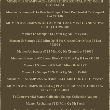
MOMEN US STAMPS #C23a IMPERF HORIZONTAL MINT OG LH
LOT #94334
Momen Us Stamps #11a Rose Red Imperf Used Pse Graded Cert Sup-98
Lot #91106
MOMEN US STAMPS #634b CARMINE LAKE MINT OG NH VF PSE
CERT LOT #97080
Momen Us Stamps #183 Mint Og Nh Lot #79569
Momen Us Stamps #330 Mint Og H Pse Graded Cert Xf-sup 95 Lot
#98068
Momen Us Stamps #525 Mint Og Nh Xf-sup Lot #96666
Momen Us Stamps #35 Intact Block Of 4 Mint Og H Lot #91318
Momen US Stamps #397-400 Mint OG NH VF
Momen Us Stamps #226 Mint Og Nh Lot #74665
MOMEN US STAMPS #277a DARK BLUE MINT OG H LOT #95947
MOMEN US STAMPS #832c, 832g PLATE BLOCKS OF 4 MINT OG
NH VF LOT #93005
Tt Controversial Stamp Collection Stamps Collection Antique
Momen Us Stamps #183 Mint Og Nh Fresh