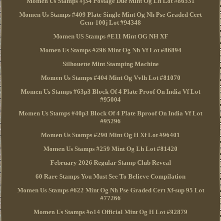
Momen Us Stamps #j34 Postage Due Mint Og Lh Lot #86531
Momen Us Stamps #409 Plate Single Mint Og Nh Pse Graded Cert
Gem-100j Lot #94348
Momen US Stamps #E11 Mint OG NH XF
Momen Us Stamps #296 Mint Og Nh Vf Lot #86894
Silhouette Mint Stamping Machine
Momen Us Stamps #404 Mint Og Vvlh Lot #81070
Momen Us Stamps #63p3 Block Of 4 Plate Proof On India Vf Lot
#95004
Momen Us Stamps #40p3 Block Of 4 Plate Bproof On India Vf Lot
#95296
Momen Us Stamps #290 Mint Og H Xf Lot #96401
Momen Us Stamps #259 Mint Og Lh Lot #81420
February 2026 Regular Stamp Club Reveal
60 Rare Stamps You Must See To Believe Compilation
Momen Us Stamps #622 Mint Og Nh Pse Graded Cert Xf-sup 95 Lot
#77266
Momen Us Stamps #o14 Official Mint Og H Lot #92879