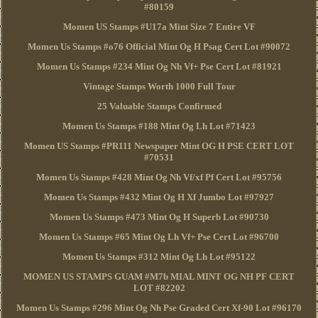
#80159
Momen US Stamps #U17a Mint Size 7 Entire VF
Momen Us Stamps #o76 Official Mint Og H Psag Cert Lot #90072
Momen Us Stamps #234 Mint Og Nh Vf+ Pse Cert Lot #81921
Vintage Stamps Worth 1000 Full Tour
25 Valuable Stamps Confirmed
Momen Us Stamps #188 Mint Og Lh Lot #71423
Momen US Stamps #PR111 Newspaper Mint OG H PSE CERT LOT
#70531
Momen Us Stamps #428 Mint Og Nh Vf/xf Pf Cert Lot #95756
Momen Us Stamps #432 Mint Og H Xf Jumbo Lot #97927
Momen Us Stamps #473 Mint Og H Superb Lot #90730
Momen Us Stamps #65 Mint Og Lh Vf+ Pse Cert Lot #96700
Momen Us Stamps #312 Mint Og Lh Lot #95122
MOMEN US STAMPS GUAM #M7b MIAL MINT OG NH PF CERT
LOT #82202
Momen Us Stamps #296 Mint Og Nh Pse Graded Cert Xf-90 Lot #96170