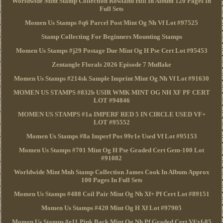
Worldwide Mint Stamp Collection Rowland Hill In Album 120 Pages In
Full Sets
Momen Us Stamps #q6 Parcel Post Mint Og Nh Vf Lot #97525
Stamp Collecting For Beginners Mounting Stamps
Momen Us Stamps #j29 Postage Due Mint Og H Pse Cert Lot #95453
Zentangle Florals 2026 Episode 7 Muffake
Momen Us Stamps #214sk Sample Imprint Mint Og Nh Vf Lot #91630
MOMEN US STAMPS #832b USIR WMK MINT OG NH XF PF CERT
LOT #94846
MOMEN US STAMPS #1a IMPERF RED 5 IN CIRCLE USED VF+
LOT #95552
Momen Us Stamps #8a Imperf Pos 99r1e Used Vf Lot #95153
Momen Us Stamps #701 Mint Og H Pse Graded Cert Gem-100 Lot
#91082
Worldwide Mint Mnh Stamp Collection James Cook In Album Approx
100 Pages In Full Sets
Momen Us Stamps #488 Coil Pair Mint Og Nh Xf+ Pf Cert Lot #89151
Momen Us Stamps #420 Mint Og H Xf Lot #97905
Momen Us Stamps #e11 Pink Back Mint Og Nh Pf Graded Cert Vf/xf-85