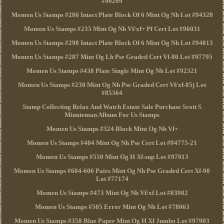
#96209
Momen Us Stamps #286 Intact Plate Block Of 6 Mint Og Nh Lot #94320
Momen Us Stamps #235 Mint Og Nh Vf/xf+ Pf Cert Lot #96031
Momen Us Stamps #298 Intact Plate Block Of 6 Mint Og Nh Lot #94813
Momen Us Stamps #287 Mint Og Lh Pse Graded Cert Vf-80 Lot #97795
Momen Us Stamps #438 Plate Single Mint Og Nh Lot #92321
Momen Us Stamps #230 Mint Og Nh Pse Graded Cert Vf/xf-85j Lot
#85364
Stamp Collecting Relax And Watch Estate Sale Purchase Scott S
Minuteman Album For Us Stamps
Momen Us Stamps #324 Block Mint Og Nh Vf+
Momen Us Stamps #404 Mint Og Nh Pse Cert Lot #94775-21
Momen Us Stamps #550 Mint Og H Xf-sup Lot #97913
Momen Us Stamps #604-606 Pairs Mint Og Nh Pse Graded Cert Xf-90
Lot #77174
Momen Us Stamps #473 Mint Og Nh Vf/xf Lot #83982
Momen Us Stamps #505 Error Mint Og Nh Lot #78063
Momen Us Stamps #358 Blue Paper Mint Og H Xf Jumbo Lot #97903