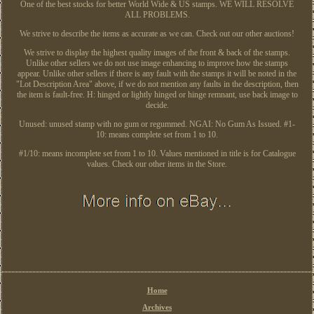
One of the best stocks for better World Wide & US stamps. WE WILL RESOLVE
ALL PROBLEMS.
We strive to describe the items as accurate as we can. Check out our other auctions!
We strive to display the highest quality images of the front & back of the stamps.
Unlike other sellers we do not use image enhancing to improve how the stamps
appear. Unlike other sellers if there is any fault with the stamps it will be noted in the
"Lot Description Area" above, if we do not mention any faults in the description, then
the item is fault-free. H: hinged or lightly hinged or hinge remnant, use back image to
decide.
Unused: unused stamp with no gum or regummed. NGAI: No Gum As Issued. #1-
10: means complete set from 1 to 10.
#1/10: means incomplete set from 1 to 10. Values mentioned in title is for Catalogue
values. Check our other items in the Store.
Home
Archives