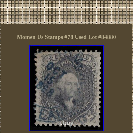
Momen Us Stamps #78 Used Lot #84880