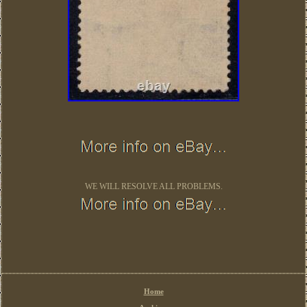
WE WILL RESOLVE ALL PROBLEMS.
Home