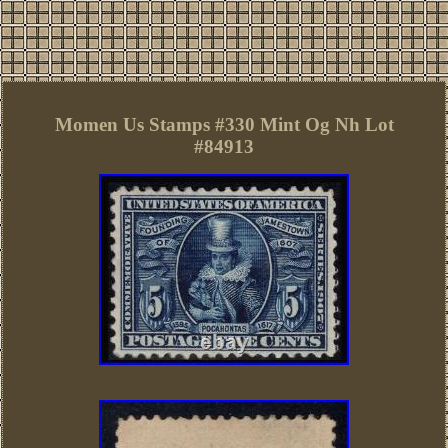
Momen Us Stamps #330 Mint Og Nh Lot
#84913