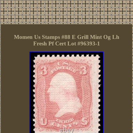
Momen Us Stamps #88 E Grill Mint Og Lh
Fresh Pf Cert Lot #96393-1