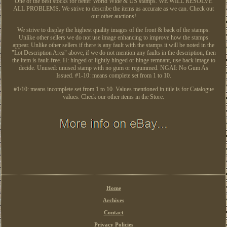
One of the best stocks for better World Wide & US stamps. WE WILL RESOLVE
ALL PROBLEMS. We strive to describe the items as accurate as we can. Check out
our other auctions!
We strive to display the highest quality images of the front & back of the stamps.
Unlike other sellers we do not use image enhancing to improve how the stamps
appear. Unlike other sellers if there is any fault with the stamps it will be noted in the
"Lot Description Area" above, if we do not mention any faults in the description, then
the item is fault-free. H: hinged or lightly hinged or hinge remnant, use back image to
decide. Unused: unused stamp with no gum or regummed. NGAI: No Gum As
Issued. #1-10: means complete set from 1 to 10.
#1/10: means incomplete set from 1 to 10. Values mentioned in title is for Catalogue
values. Check our other items in the Store.
Home
Archives
Contact
Privacy Policies