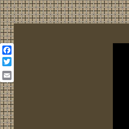
Facebook
Twitter
Email