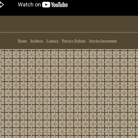
Home
Archives
Contact
Privacy Policies
Service Agreement