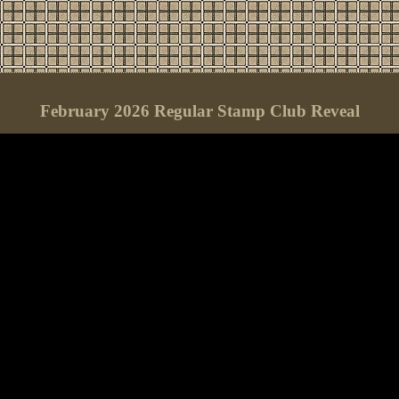
February 2026 Regular Stamp Club Reveal