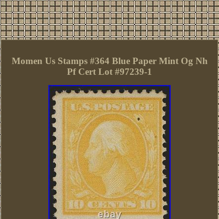
Momen Us Stamps #364 Blue Paper Mint Og Nh
Pf Cert Lot #97239-1