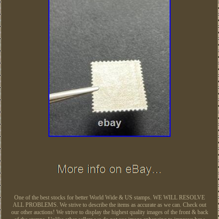
One of the best stocks for better World Wide & US stamps. WE WILL RESOLVE
ALL PROBLEMS. We strive to describe the items as accurate as we can. Check out
our other auctions! We strive to display the highest quality images of the front & back