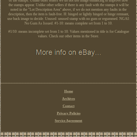
of the stamps. Unlike other sellers we do not use image enhancing to improve how
the stamps appear. Unlike other sellers if there is any fault with the stamps it will be
noted in the "Lot Description Area" above, if we do not mention any faults in the
description, then the item is fault-free. H: hinged or lightly hinged or hinge remnant,
use back image to decide. Unused: unused stamp with no gum or regummed. NGAI:
No Gum As Issued. #1-10: means complete set from 1 to 10.
#1/10: means incomplete set from 1 to 10. Values mentioned in title is for Catalogue
values. Check our other items in the Store.
Home
Archives
Contact
Privacy Policies
Service Agreement