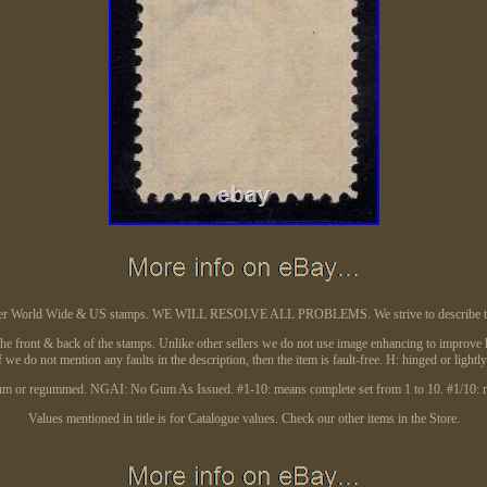
better World Wide & US stamps. WE WILL RESOLVE ALL PROBLEMS. We strive to describe the 
the front & back of the stamps. Unlike other sellers we do not use image enhancing to improve ho
f we do not mention any faults in the description, then the item is fault-free. H: hinged or light
m or regummed. NGAI: No Gum As Issued. #1-10: means complete set from 1 to 10. #1/10: me
Values mentioned in title is for Catalogue values. Check our other items in the Store.