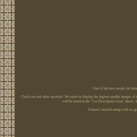
One of the best stocks for 
Check out our other auctions! We strive to display the highest quality images of 
will be noted in the "Lot Description Area" above, i
Unused: unused stamp with no gu