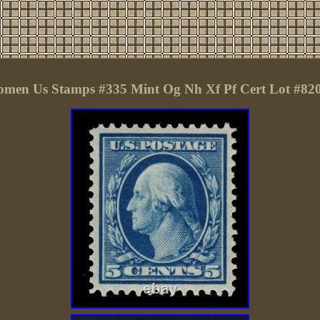
men Us Stamps #335 Mint Og Nh Xf Pf Cert Lot #82