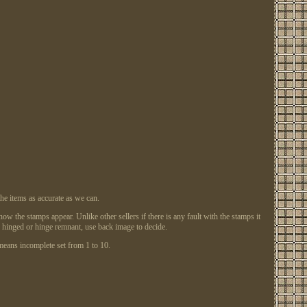
items as accurate as we can.
w the stamps appear. Unlike other sellers if there is any fault with the stamps it
ly hinged or hinge remnant, use back image to decide.
ans incomplete set from 1 to 10.