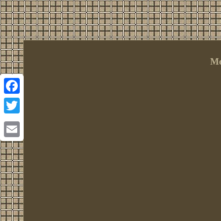
Mo
Facebook
Twitter
Email