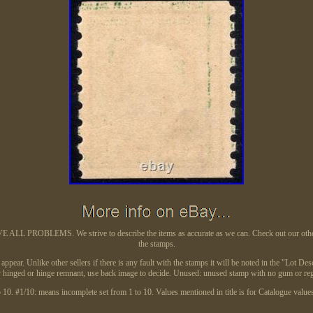
L PROBLEMS. We strive to describe the items as accurate as we can. Check out our other auc
the stamps.
ear. Unlike other sellers if there is any fault with the stamps it will be noted in the "Lot Desc
ghtly hinged or hinge remnant, use back image to decide. Unused: unused stamp with no gum 
10. #1/10: means incomplete set from 1 to 10. Values mentioned in title is for Catalogue values