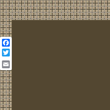
Facebook
Twitter
Email