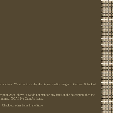
tions! We strive to display the highest quality images of the front & back of
ription Area" above, if we do not mention any faults in the description, then the
or regummed. NGAI: No Gum As Issued.
. Check our other items in the Store.