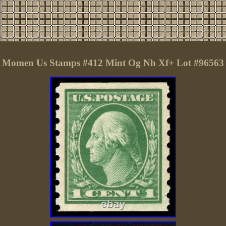
Momen Us Stamps #412 Mint Og Nh Xf+ Lot #96563