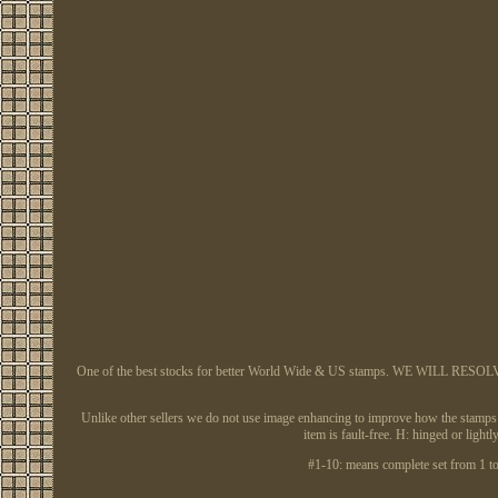
One of the best stocks for better World Wide & US stamps. WE WILL RESOLVE AL
Unlike other sellers we do not use image enhancing to improve how the stamps app
item is fault-free. H: hinged or li
#1-10: means complete set from 1 to 