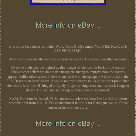
One of the best stocks for better World Wide & US stamps. WE WILL RESOLVE
ALL PROBLEMS.
We strive to describe the items as accurate as we can. Check out our other auctions!
We strive to display the highest quality images of the front & back of the stamps.
Unlike other sellers we do not use image enhancing to improve how the stamps
appear. Unlike other sellers if there is any fault with the stamps it will be noted in the
"Lot Description Area" above, if we do not mention any faults in the description, then
the item is fault-free. H: hinged or lightly hinged or hinge remnant, use back image to
decide. Unused: unused stamp with no gum or regummed.
NGAI: No Gum As Issued. #1-10: means complete set from 1 to 10. #1/10: means
incomplete set from 1 to 10. Values mentioned in title is for Catalogue values. Check
our other items in the Store.