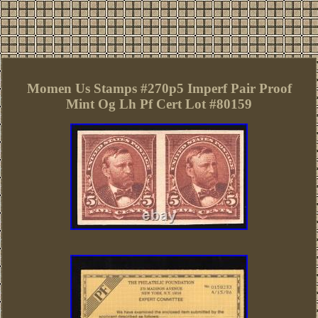
Momen Us Stamps #270p5 Imperf Pair Proof
Mint Og Lh Pf Cert Lot #80159