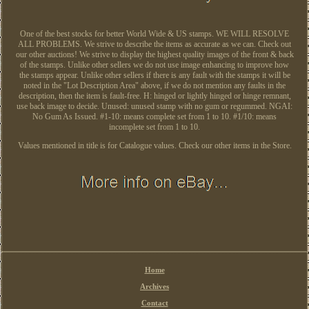
One of the best stocks for better World Wide & US stamps. WE WILL RESOLVE
ALL PROBLEMS. We strive to describe the items as accurate as we can. Check out
our other auctions! We strive to display the highest quality images of the front & back
of the stamps. Unlike other sellers we do not use image enhancing to improve how
the stamps appear. Unlike other sellers if there is any fault with the stamps it will be
noted in the "Lot Description Area" above, if we do not mention any faults in the
description, then the item is fault-free. H: hinged or lightly hinged or hinge remnant,
use back image to decide. Unused: unused stamp with no gum or regummed. NGAI:
No Gum As Issued. #1-10: means complete set from 1 to 10. #1/10: means
incomplete set from 1 to 10.
Values mentioned in title is for Catalogue values. Check our other items in the Store.
Home
Archives
Contact