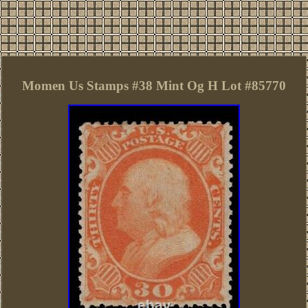
Momen Us Stamps #38 Mint Og H Lot #85770