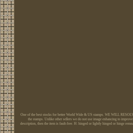
One of the best stocks for better World Wide & US stamps. WE WILL RESOLVE AL
the stamps. Unlike other sellers we do not use image enhancing to improve h
description, then the item is fault-free. H: hinged or lightly hinged or hing