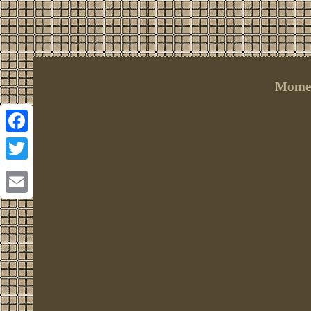
Momen
Facebook
Twitter
Email