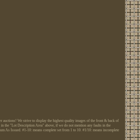
tions! We strive to display the highest quality images of the front & back of
 in the "Lot Description Area" above, if we do not mention any faults in the
Gum As Issued. #1-10: means complete set from 1 to 10. #1/10: means incomplete