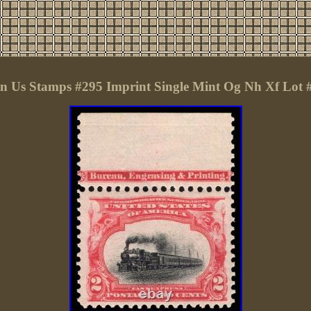
 Us Stamps #295 Imprint Single Mint Og Nh Xf Lot 