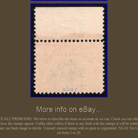
L PROBLEMS. We strive to describe the items as accurate as we can. Check out our other auc
ow the stamps appear. Unlike other sellers if there is any fault with the stamps it will be noted
e remnant, use back image to decide. Unused: unused stamp with no gum or regummed. NGAI: No 
set from 1 to 10.