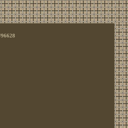
#96628