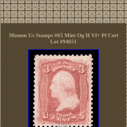
Momen Us Stamps #65 Mint Og H Vf+ Pf Cert
Lot #94651