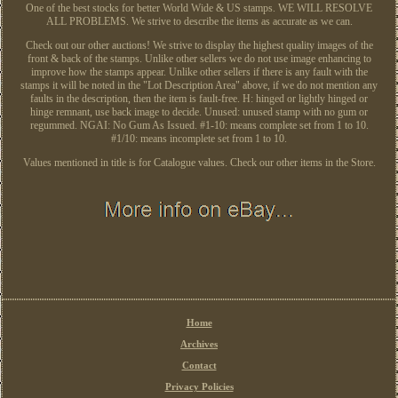
One of the best stocks for better World Wide & US stamps. WE WILL RESOLVE
ALL PROBLEMS. We strive to describe the items as accurate as we can.
Check out our other auctions! We strive to display the highest quality images of the
front & back of the stamps. Unlike other sellers we do not use image enhancing to
improve how the stamps appear. Unlike other sellers if there is any fault with the
stamps it will be noted in the "Lot Description Area" above, if we do not mention any
faults in the description, then the item is fault-free. H: hinged or lightly hinged or
hinge remnant, use back image to decide. Unused: unused stamp with no gum or
regummed. NGAI: No Gum As Issued. #1-10: means complete set from 1 to 10.
#1/10: means incomplete set from 1 to 10.
Values mentioned in title is for Catalogue values. Check our other items in the Store.
Home
Archives
Contact
Privacy Policies