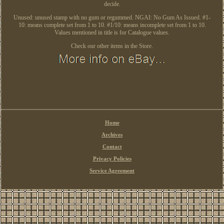
decide.
Unused: unused stamp with no gum or regummed. NGAI: No Gum As Issued. #1-
10: means complete set from 1 to 10. #1/10: means incomplete set from 1 to 10.
Values mentioned in title is for Catalogue values.
Check our other items in the Store.
Home
Archives
Contact
Privacy Policies
Service Agreement