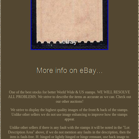
One of the best stocks for better World Wide & US stamps. WE WILL RESOLVE
ALL PROBLEMS. We strive to describe the items as accurate as we can. Check out
our other auctions!
We strive to display the highest quality images of the front & back of the stamps.
Unlike other sellers we do not use image enhancing to improve how the stamps
appear.
Unlike other sellers if there is any fault with the stamps it will be noted in the "Lot
Description Area" above, if we do not mention any faults in the description, then the
item is fault-free. H: hinged or lightly hinged or hinge remnant, use back image to