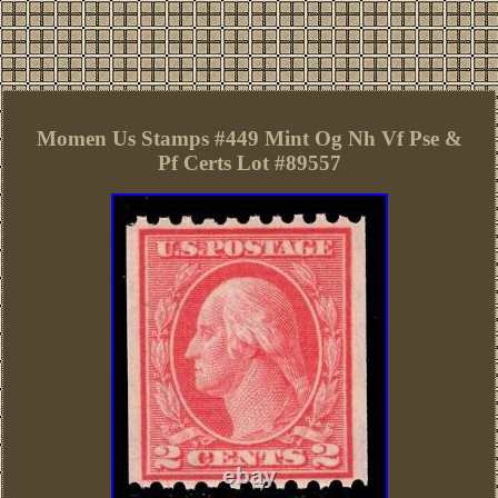
Momen Us Stamps #449 Mint Og Nh Vf Pse &
Pf Certs Lot #89557