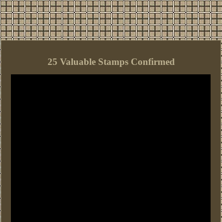
25 Valuable Stamps Confirmed