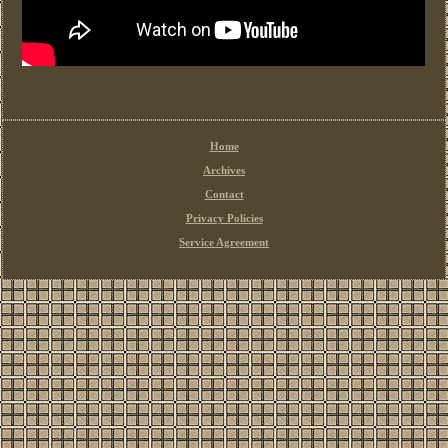
Home
Archives
Contact
Privacy Policies
Service Agreement