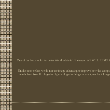
One of the best stocks for better World Wide & US stamps. WE WILL RESOLVE AL
Unlike other sellers we do not use image enhancing to improve how the stamps app
item is fault-free. H: hinged or lightly hinged or hinge remnant, use back 