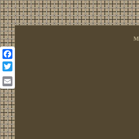
M
Facebook
Twitter
Email