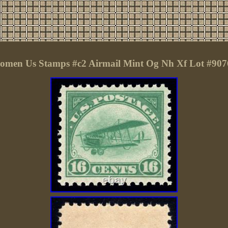
omen Us Stamps #c2 Airmail Mint Og Nh Xf Lot #907