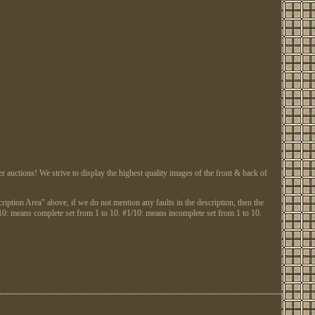
tions! We strive to display the highest quality images of the front & back of
ription Area" above, if we do not mention any faults in the description, then the
: means complete set from 1 to 10. #1/10: means incomplete set from 1 to 10.