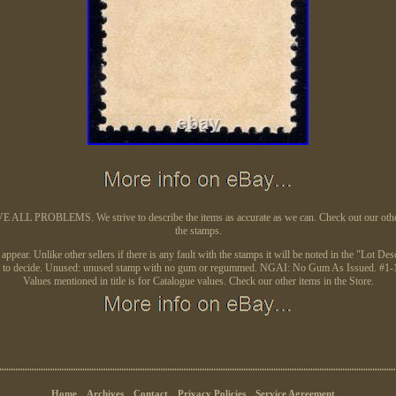
L PROBLEMS. We strive to describe the items as accurate as we can. Check out our other auc
the stamps.
ear. Unlike other sellers if there is any fault with the stamps it will be noted in the "Lot Desc
image to decide. Unused: unused stamp with no gum or regummed. NGAI: No Gum As Issued. #1-10
Values mentioned in title is for Catalogue values. Check our other items in the Store.
Home
Archives
Contact
Privacy Policies
Service Agreement