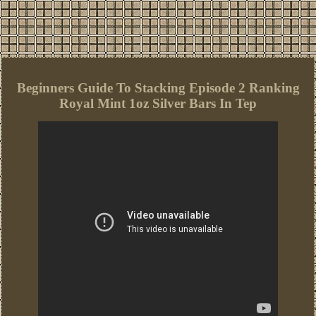
Beginners Guide To Stacking Episode 2 Ranking
Royal Mint 1oz Silver Bars In Tep