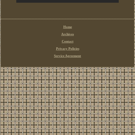
Home
Archives
Contact
Privacy Policies
Service Agreement