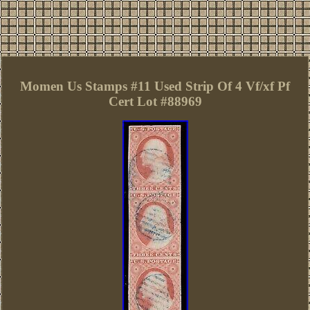
Momen Us Stamps #11 Used Strip Of 4 Vf/xf Pf
Cert Lot #88969