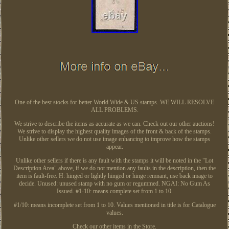
One of the best stocks for better World Wide & US stamps. WE WILL RESOLVE
ALL PROBLEMS.
We strive to describe the items as accurate as we can. Check out our other auctions!
We strive to display the highest quality images of the front & back of the stamps.
Unlike other sellers we do not use image enhancing to improve how the stamps
appear.
Unlike other sellers if there is any fault with the stamps it will be noted in the "Lot
Description Area" above, if we do not mention any faults in the description, then the
item is fault-free. H: hinged or lightly hinged or hinge remnant, use back image to
decide. Unused: unused stamp with no gum or regummed. NGAI: No Gum As
Issued. #1-10: means complete set from 1 to 10.
#1/10: means incomplete set from 1 to 10. Values mentioned in title is for Catalogue
values.
Check our other items in the Store.