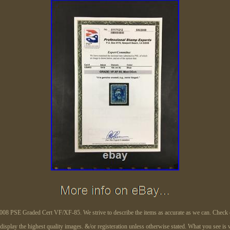
 PSE Graded Cert VF/XF-85. We strive to describe the items as accurate as we can. Check o
 display the highest quality images. &/or registeration unless otherwise stated. What you see is 