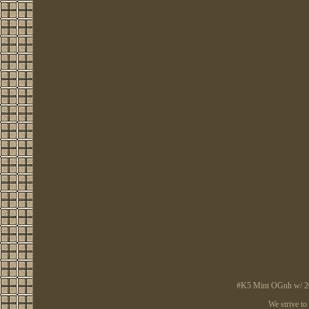
#K5 Mint OGnh w/ 2008
We strive to