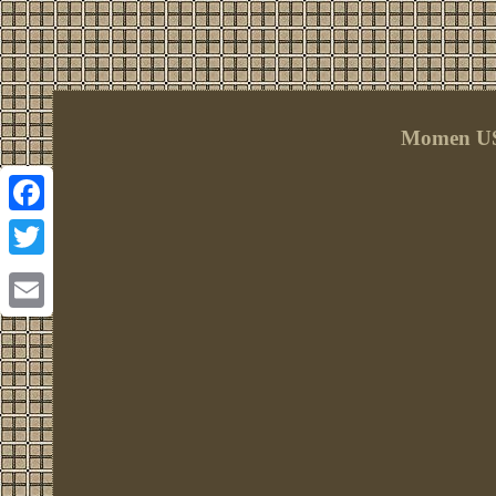
Momen US
Facebook
Twitter
Email