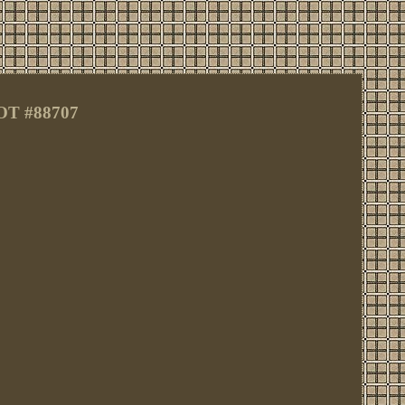
OT #88707