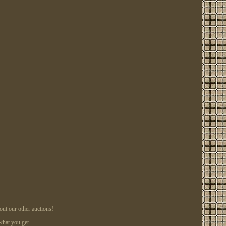
ut our other auctions!
what you get.