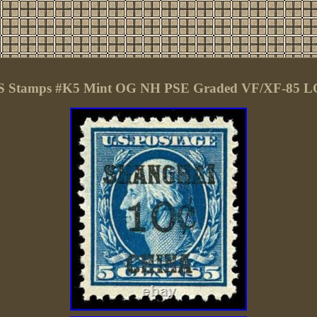
 Stamps #K5 Mint OG NH PSE Graded VF/XF-85 L