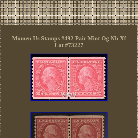
Momen Us Stamps #492 Pair Mint Og Nh Xf
Lot #73227