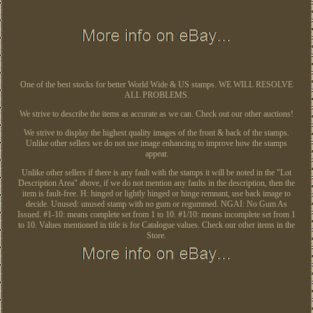
One of the best stocks for better World Wide & US stamps. WE WILL RESOLVE
ALL PROBLEMS.
We strive to describe the items as accurate as we can. Check out our other auctions!
We strive to display the highest quality images of the front & back of the stamps.
Unlike other sellers we do not use image enhancing to improve how the stamps
appear.
Unlike other sellers if there is any fault with the stamps it will be noted in the "Lot
Description Area" above, if we do not mention any faults in the description, then the
item is fault-free. H: hinged or lightly hinged or hinge remnant, use back image to
decide. Unused: unused stamp with no gum or regummed. NGAI: No Gum As
Issued. #1-10: means complete set from 1 to 10. #1/10: means incomplete set from 1
to 10. Values mentioned in title is for Catalogue values. Check our other items in the
Store.