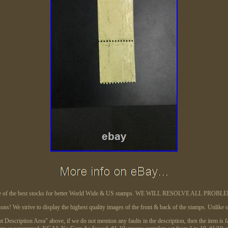
 of the best stocks for better World Wide & US stamps. WE WILL RESOLVE ALL PROBL
tions! We strive to display the highest quality images of the front & back of the stamps. Unlik
"Lot Description Area" above, if we do not mention any faults in the description, then the item is