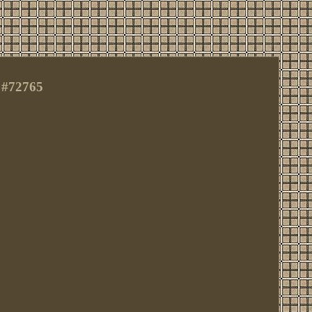
 #72765