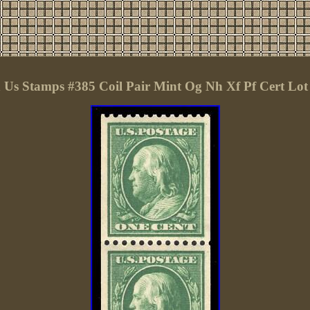
Us Stamps #385 Coil Pair Mint Og Nh Xf Pf Cert Lot