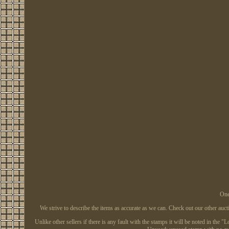
One
We strive to describe the items as accurate as we can. Check out our other auc
Unlike other sellers if there is any fault with the stamps it will be noted in the 