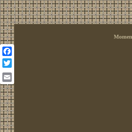
Momen 
Facebook
Twitter
Email