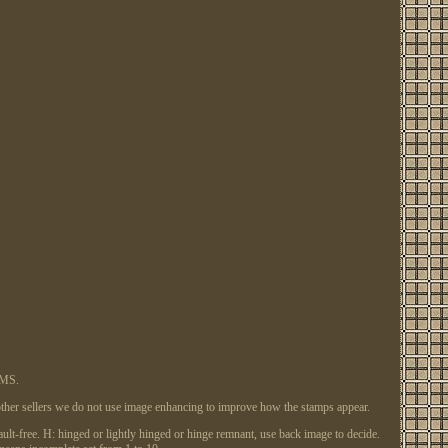
EMS.
e other sellers we do not use image enhancing to improve how the stamps appear.
 fault-free. H: hinged or lightly hinged or hinge remnant, use back image to decide.