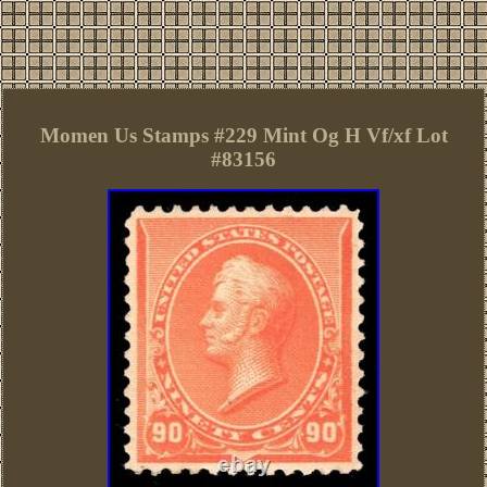
Momen Us Stamps #229 Mint Og H Vf/xf Lot
#83156