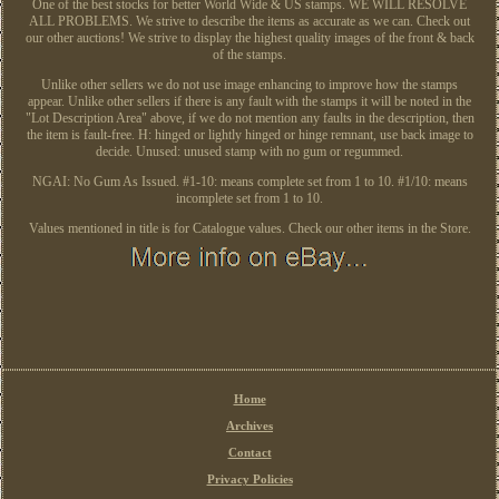
One of the best stocks for better World Wide & US stamps. WE WILL RESOLVE
ALL PROBLEMS. We strive to describe the items as accurate as we can. Check out
our other auctions! We strive to display the highest quality images of the front & back
of the stamps.
Unlike other sellers we do not use image enhancing to improve how the stamps
appear. Unlike other sellers if there is any fault with the stamps it will be noted in the
"Lot Description Area" above, if we do not mention any faults in the description, then
the item is fault-free. H: hinged or lightly hinged or hinge remnant, use back image to
decide. Unused: unused stamp with no gum or regummed.
NGAI: No Gum As Issued. #1-10: means complete set from 1 to 10. #1/10: means
incomplete set from 1 to 10.
Values mentioned in title is for Catalogue values. Check our other items in the Store.
Home
Archives
Contact
Privacy Policies