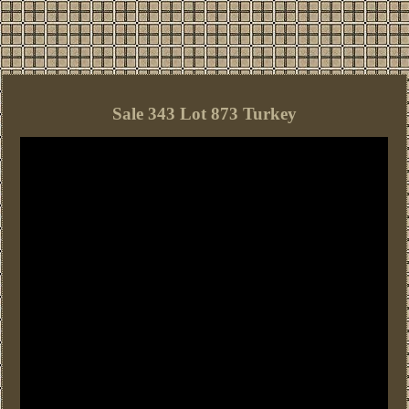
Sale 343 Lot 873 Turkey