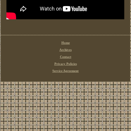
Home
Archives
Contact
Privacy Policies
Service Agreement