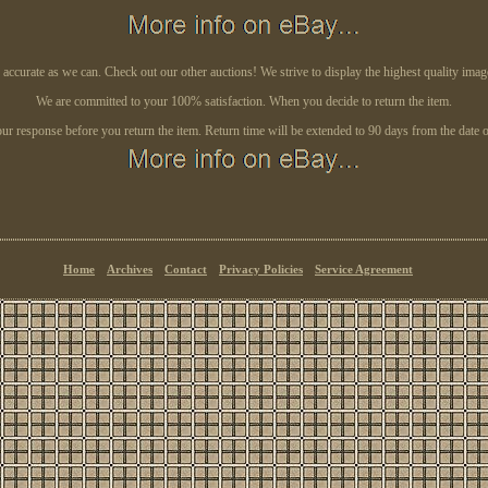
s accurate as we can. Check out our other auctions! We strive to display the highest quality ima
We are committed to your 100% satisfaction. When you decide to return the item.
our response before you return the item. Return time will be extended to 90 days from the date of
Home
Archives
Contact
Privacy Policies
Service Agreement