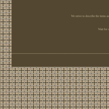
We strive to describe the items a
Wait for 