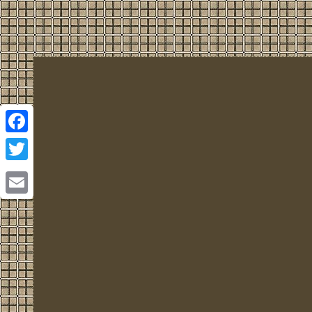
Facebook
Twitter
Email