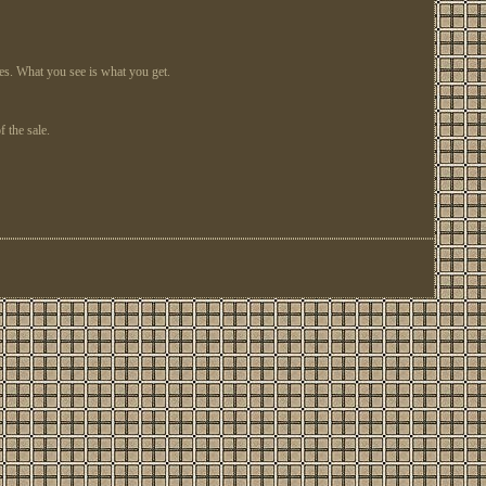
ges. What you see is what you get.
 the sale.