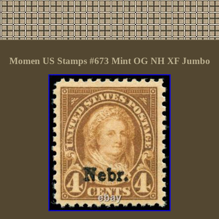
Momen US Stamps #673 Mint OG NH XF Jumbo