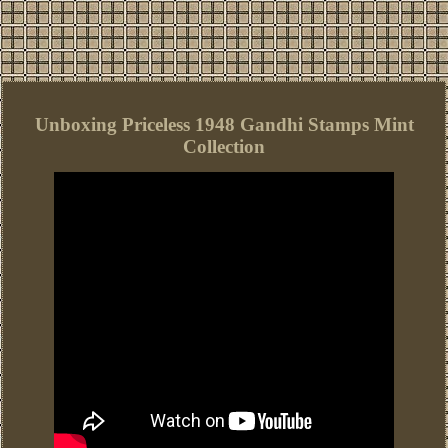
Unboxing Priceless 1948 Gandhi Stamps Mint
Collection