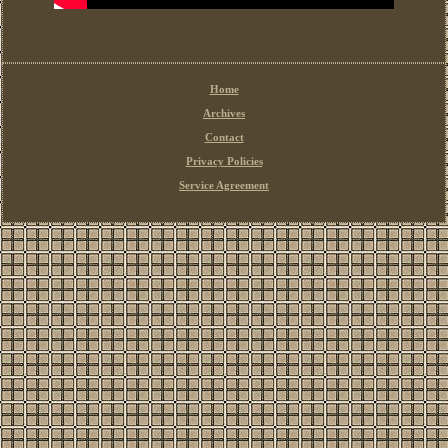
Home
Archives
Contact
Privacy Policies
Service Agreement