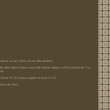
te as we can. Check out our other auctions!
other sellers if there is any fault with the stamps it will be noted in the "Lot
ree.
ssued. #1-10: means complete set from 1 to 10.
ems in the Store.