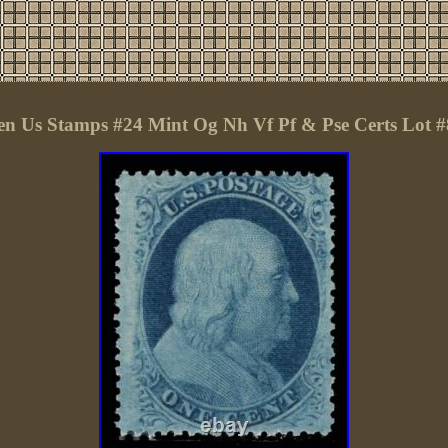
 Us Stamps #24 Mint Og Nh Vf Pf & Pse Certs Lot 