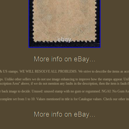
de & US stamps. WE WILL RESOLVE ALL PROBLEMS. We strive to describe the items as accura
ps. Unlike other sellers we do not use image enhancing to improve how the stamps appear. Unlike 
cription Area" above, if we do not mention any faults in the description, then the item is fault-f
 use back image to decide. Unused: unused stamp with no gum or regummed. NGAI: No Gum As I
omplete set from 1 to 10. Values mentioned in title is for Catalogue values. Check our other it