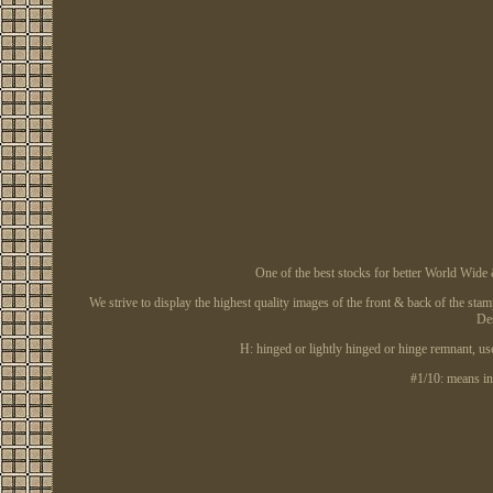
One of the best stocks for better World Wi
We strive to display the highest quality images of the front & back of the stam
Des
H: hinged or lightly hinged or hinge remnant,
#1/10: means inc