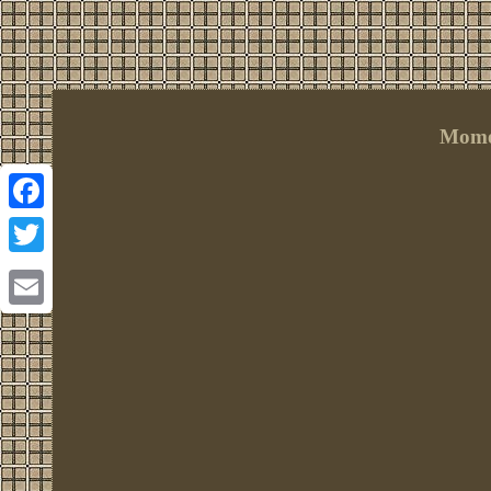
Momen
Facebook
Twitter
Email