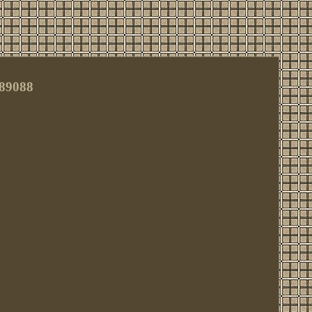
#89088