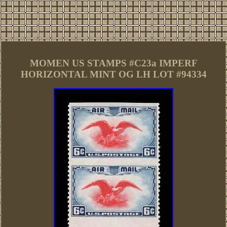
MOMEN US STAMPS #C23a IMPERF
HORIZONTAL MINT OG LH LOT #94334