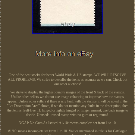
One of the best stocks for better World Wide & US stamps. WE WILL RESOLVE
ALL PROBLEMS. We strive to describe the items as accurate as we can. Check out
our other auctions!
We strive to display the highest quality images of the front & back of the stamps.
Unlike other sellers we do not use image enhancing to improve how the stamps
appear. Unlike other sellers if there is any fault with the stamps it will be noted in the
"Lot Description Area" above, if we do not mention any faults in the description, then
the item is fault-free. H: hinged or lightly hinged or hinge remnant, use back image to
decide. Unused: unused stamp with no gum or regummed.
NGAI: No Gum As Issued. #1-10: means complete set from 1 to 10.
#1/10: means incomplete set from 1 to 10. Values mentioned in title is for Catalogue