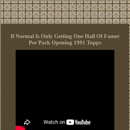
If Normal Is Only Getting One Hall Of Famer
Per Pack Opening 1991 Topps