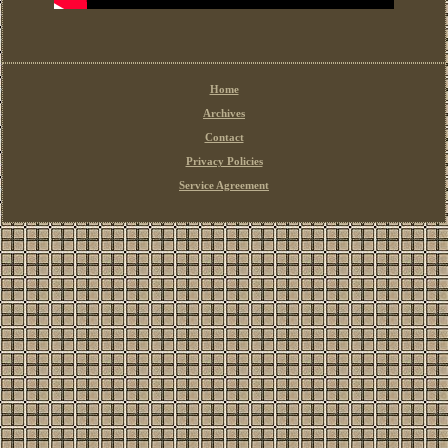
Home
Archives
Contact
Privacy Policies
Service Agreement