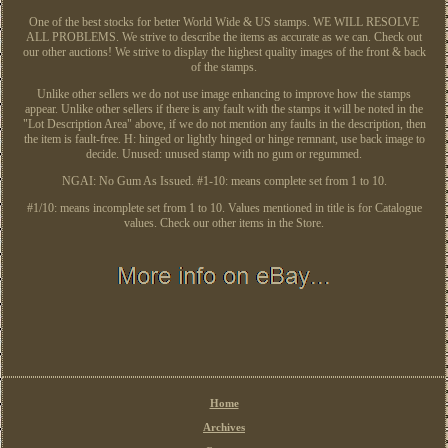
One of the best stocks for better World Wide & US stamps. WE WILL RESOLVE
ALL PROBLEMS. We strive to describe the items as accurate as we can. Check out
our other auctions! We strive to display the highest quality images of the front & back
of the stamps.
Unlike other sellers we do not use image enhancing to improve how the stamps
appear. Unlike other sellers if there is any fault with the stamps it will be noted in the
"Lot Description Area" above, if we do not mention any faults in the description, then
the item is fault-free. H: hinged or lightly hinged or hinge remnant, use back image to
decide. Unused: unused stamp with no gum or regummed.
NGAI: No Gum As Issued. #1-10: means complete set from 1 to 10.
#1/10: means incomplete set from 1 to 10. Values mentioned in title is for Catalogue
values. Check our other items in the Store.
Home
Archives