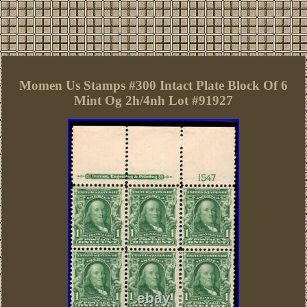
Momen Us Stamps #300 Intact Plate Block Of 6
Mint Og 2h/4nh Lot #91927